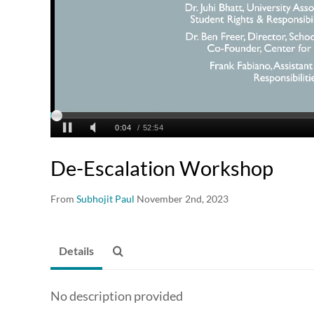
De-Escalation Workshop
From
Subhojit Paul
November 2nd, 2023
Details
No description provided