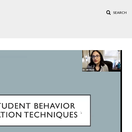
SEARCH