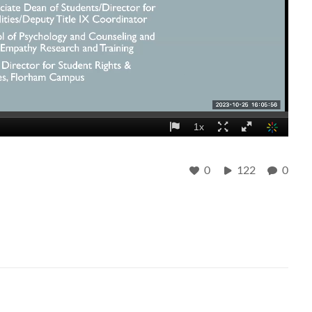
0
122
0