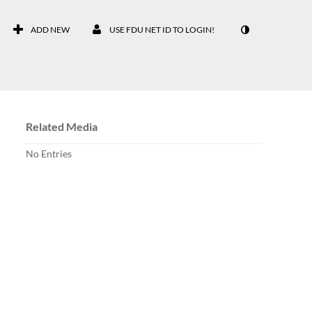
ADD NEW
USE FDU NET ID TO LOGIN!
Related Media
No Entries