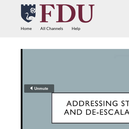
Home
All Channels
Help